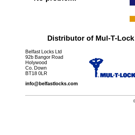
Distributor of Mul-T-Lock
Belfast Locks Ltd
92b Bangor Road
Holywood
Co. Down
BT18 0LR
info@belfastlocks.com