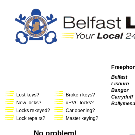
Freephon
Belfast
Lisburn
Bangor
Lost keys?
Broken keys?
Carryduff
New locks?
uPVC locks?
Ballymen
Locks rekeyed?
Car opening?
Lock repairs?
Master keying?
No problem!